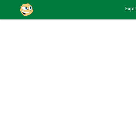
Putty
Expl