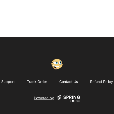
Putty
Support
Track Order
Contact Us
Refund Policy
Powered by