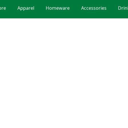
ore
Apparel
Homeware
Accessories
Dri