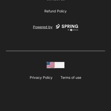
Refund Policy
Powered by
USD
Privacy Policy
Terms of use