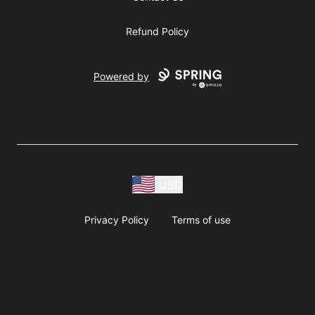
Refund Policy
Powered by
USD
Privacy Policy
Terms of use