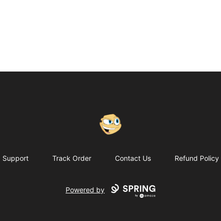
Putty
Support
Track Order
Contact Us
Refund Policy
Powered by