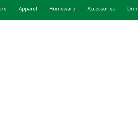
ore
Apparel
Homeware
Accessories
Dri