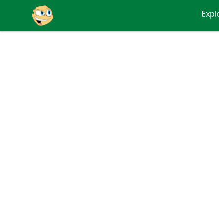
Putty
Expl