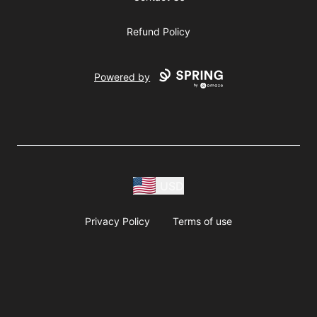
Refund Policy
Powered by
USD
Privacy Policy
Terms of use