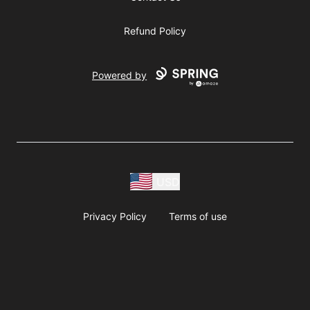
Refund Policy
Powered by
USD
Privacy Policy
Terms of use