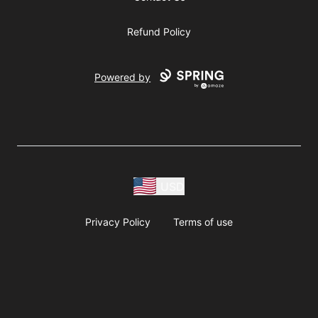
Refund Policy
Powered by
USD
Privacy Policy
Terms of use